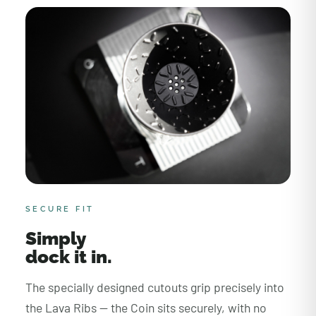
SECURE FIT
Simply
dock it in.
The specially designed cutouts grip precisely into
the Lava Ribs — the Coin sits securely, with no