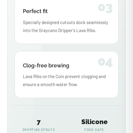
03
Perfect fit
Specially designed cutouts dock seamlessly
into the Graycano Dripper's Lava Ribs.
04
Clog-free brewing
Lava Ribs on the Coin prevent clogging and
ensure a smooth water flow.
7
Silicone
DROPPING SPOUTS
FOOD-SAFE