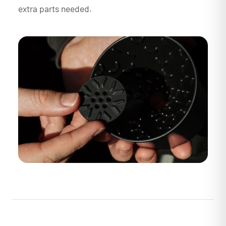
extra parts needed.