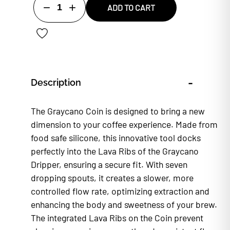
1
ADD TO CART
-
Description
The Graycano Coin is designed to bring a new
dimension to your coffee experience. Made from
food safe silicone, this innovative tool docks
perfectly into the Lava Ribs of the Graycano
Dripper, ensuring a secure fit. With seven
dropping spouts, it creates a slower, more
controlled flow rate, optimizing extraction and
enhancing the body and sweetness of your brew.
The integrated Lava Ribs on the Coin prevent