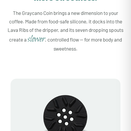
The Graycano Coin brings a new dimension to your
coffee. Made from food-safe silicone, it docks into the
Lava Ribs of the dripper, and its seven dropping spouts
slower
create a
, controlled flow — for more body and
sweetness.