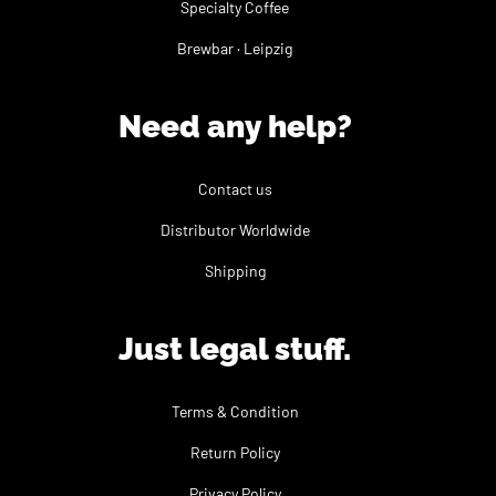
Specialty Coffee
Brewbar · Leipzig
Need any help?
Contact us
Distributor Worldwide
Shipping
Just legal stuff.
Terms & Condition
Return Policy
Privacy Policy