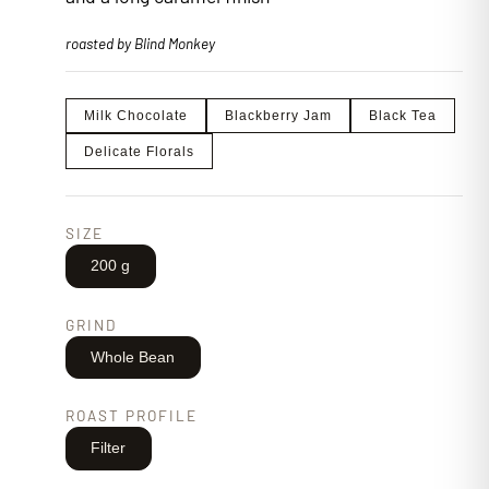
roasted by Blind Monkey
Milk Chocolate
Blackberry Jam
Black Tea
Delicate Florals
SIZE
200 g
GRIND
Whole Bean
ROAST PROFILE
Filter