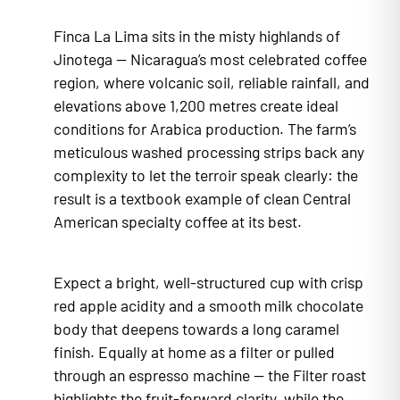
Finca La Lima sits in the misty highlands of
Jinotega — Nicaragua’s most celebrated coffee
region, where volcanic soil, reliable rainfall, and
elevations above 1,200 metres create ideal
conditions for Arabica production. The farm’s
meticulous washed processing strips back any
complexity to let the terroir speak clearly: the
result is a textbook example of clean Central
American specialty coffee at its best.
Expect a bright, well-structured cup with crisp
red apple acidity and a smooth milk chocolate
body that deepens towards a long caramel
finish. Equally at home as a filter or pulled
through an espresso machine — the Filter roast
highlights the fruit-forward clarity, while the