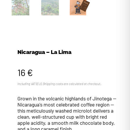
Nicaragua – La Lima
16 €
Including VAT (EU). Shipping costs are calculated at checkout.
Grown in the volcanic highlands of Jinotega —
Nicaragua's most celebrated coffee region —
this meticulously washed microlot delivers a
clean, well-structured cup with bright red
apple acidity, a smooth milk chocolate body,
and a long caramel finish