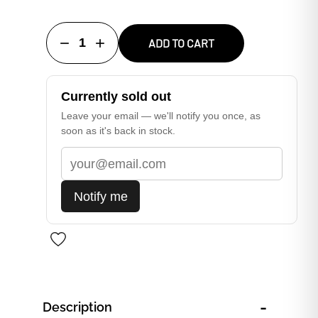
1
ADD TO CART
Currently sold out
Leave your email — we'll notify you once, as
soon as it's back in stock.
Notify me
-
Description