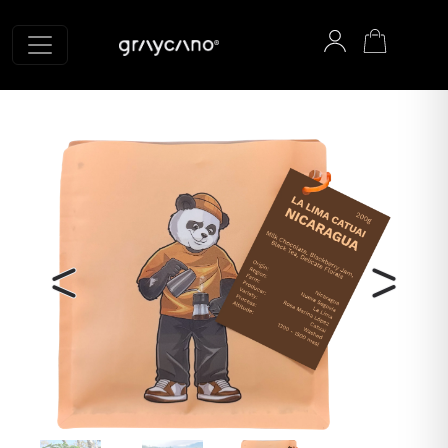
Graycano home