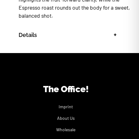
Espresso roast rounds out the body for a sweet,
balanced shot.
+
Details
The Office!
Imprint
About Us
Wholesale