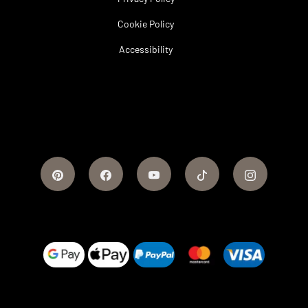
Cookie Policy
Accessibility