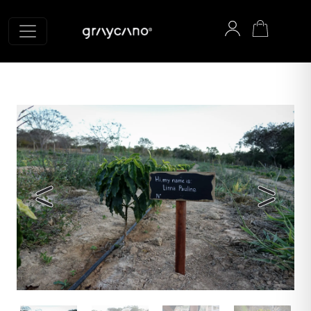
Graycano home