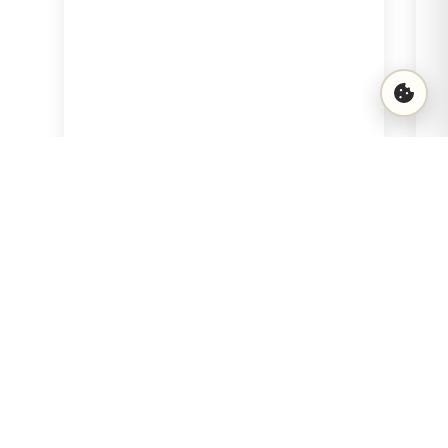
15 €
View
Add