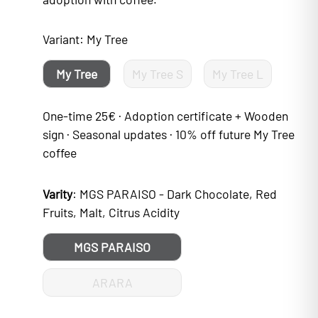
Variant:
My Tree
My Tree
My Tree S
My Tree L
One-time 25€ · Adoption certificate + Wooden
sign · Seasonal updates · 10% off future My Tree
coffee
Varity
:
MGS PARAISO - Dark Chocolate, Red
Fruits, Malt, Citrus Acidity
MGS PARAISO
ARARA