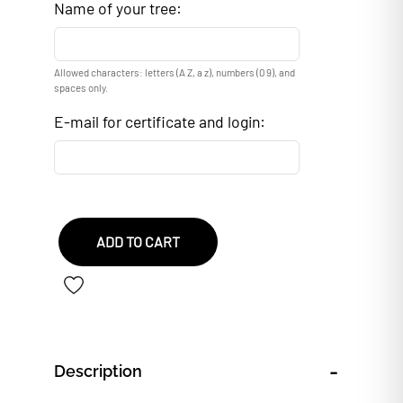
Name of your tree:
Allowed characters: letters (A Z, a z), numbers (0 9), and
spaces only.
E-mail for certificate and login:
ADD TO CART
-
Description