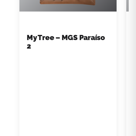
My Tree – MGS Paraíso
2