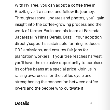
With My Tree, you can adopt a coffee tree in
Brazil, give it a name, and follow its journey.
Through'seasonal updates and photos, you'll gain
insight into the coffee-growing process and the
work of farmer Paulo and his team at Fazenda
Jacarezal in Minas Gerais, Brazil. Your adoption
directly'supports sustainable farming, reduces
CO2 emissions, and ensures fair jobs for
plantation workers. If your tree reaches harvest,
you'll have the exclusive opportunity to purchase
its coffee beans at a special price. Join us in
raising awareness for the coffee cycle and
strengthening the connection between coffee
lovers and the people who cultivate it.
+
Details