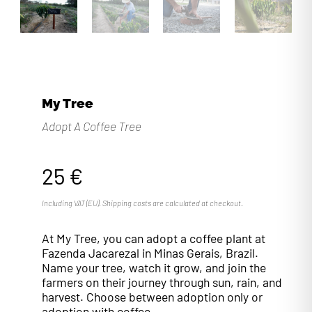
My Tree
Adopt A Coffee Tree
25
€
Including VAT (EU). Shipping costs are calculated at checkout.
At My Tree, you can adopt a coffee plant at
Fazenda Jacarezal in Minas Gerais, Brazil.
Name your tree, watch it grow, and join the
farmers on their journey through sun, rain, and
harvest. Choose between adoption only or
adoption with coffee.