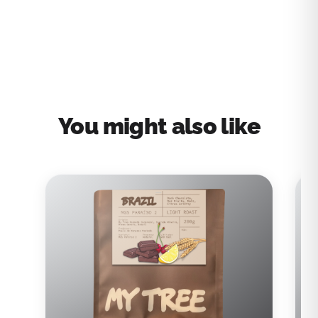
You might also like